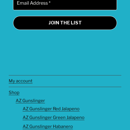
My account
Shop
AZ Gunslinger
AZ Gunslinger Red Jalapeno
AZ Gunslinger Green Jalapeno
AZ Gunslinger Habanero