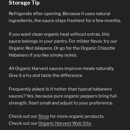
Storage Tip
Refrigerate after opening. Because it uses natural
ingredients, the sauce stays freshest for a few months.
If you want clean organic heat without extras, this
sauce belongs in your pantry. For milder flavor, try our
Organic Red Jalapeno. Or go for the Organic Chipotle
Habanero if you like smoky notes.
All Organic Harvest sauces improve meals naturally.
Give it a try and taste the difference.
Frequently asked: Is it hotter than typical habanero
sauces? Yes, because pure organic peppers bring full
strength. Start small and adjust to your preference.
Check out our
Shop
for more organic products.
Check out our
Organic Harvest Web Site
.