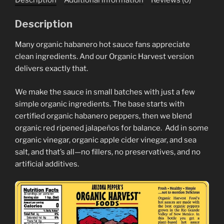
Description
Many organic habanero hot sauce fans appreciate
clean ingredients. And our Organic Harvest version
delivers exactly that.
We make the sauce in small batches with just a few
simple organic ingredients. The base starts with
certified organic habanero peppers, then we blend
organic red ripened jalapeños for balance. Add in some
organic vinegar, organic apple cider vinegar, and sea
salt, and that’s all—no fillers, no preservatives, and no
artificial additives.