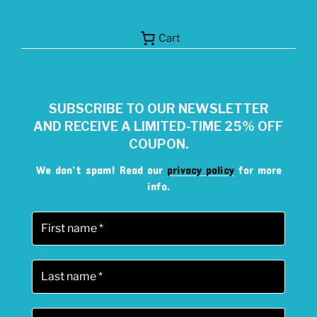
Cart
SUBSCRIBE TO OUR NEWSLETTER
AND RECEIVE A LIMITED-TIME 25% OFF
COUPON.
We don’t spam! Read our
privacy policy
for more
info.