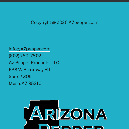
Copyright @ 2026 AZpepper.com
info@AZpepper.com
(602) 759-7502
AZ Pepper Products, LLC.
638 W Broadway Rd
Suite #305
Mesa
,
AZ
85210