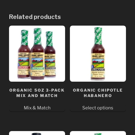
Related products
ORGANIC 5OZ 3-PACK
ORGANIC CHIPOTLE
MIX AND MATCH
HABANERO
Mix & Match
Select options
This
product