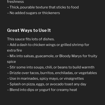
freshness
– Thick, pourable texture that sticks to food
– No added sugars or thickeners
Great Ways to Use It
This sauce fits lots of dishes.
– Add a dash to chicken wings or grilled shrimp for
extra fire
– Mix into salsas, guacamole, or Bloody Marys for fruity
spice
– Stir some into soups, chili, or beans to build warmth
– Drizzle over tacos, burritos, enchiladas, or vegetables
– Use in marinades, spicy mayo, or vinaigrettes
– Splash on pizza, eggs, or avocado toast any day
– Blend into dips or yogurt for creamy heat