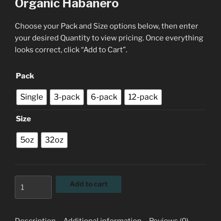
Organic Habanero
Choose your Pack and Size options below, then enter
your desired Quantity to view pricing. Once everything
looks correct, click “Add to Cart”.
Pack
Single
3-pack
6-pack
12-pack
Size
5oz
32oz
Organic
Add to cart
Habanero
quantity
Description
Additional information
Reviews (0)