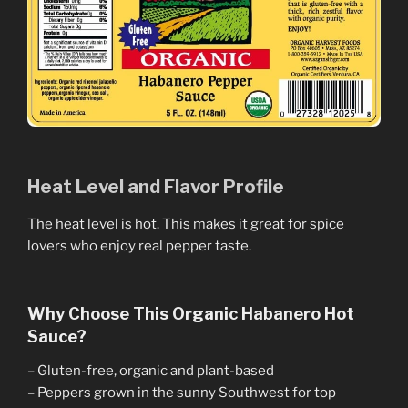
Heat Level and Flavor Profile
The heat level is hot. This makes it great for spice
lovers who enjoy real pepper taste.
Why Choose This Organic Habanero Hot
Sauce?
– Gluten-free, organic and plant-based
– Peppers grown in the sunny Southwest for top