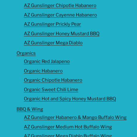
AZ Gunslinger Chipotle Habanero
AZ Gunslinger Cayenne Habanero
AZ Gunslinger Prickly Pear
AZ Gunslinger Honey Mustard BBQ
AZ Gunslinger Mega Diablo
Organics
Organic Red Jalapeno
Organic Habanero
Organic Chipotle Habanero
Organic Sweet Chili Lime
Organic Hot and Spicy Honey Mustard BBQ
BBQ & Wing
AZ Gunslinger Habanero & Mango Buffalo Wing
AZ Gunslinger Medium Hot Buffalo Wing
AZ Gunslinger Mega Diablo Buffalo Wing