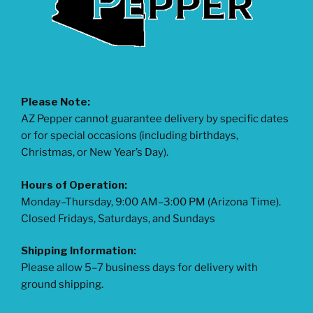
Please Note:
AZ Pepper cannot guarantee delivery by specific dates
or for special occasions (including birthdays,
Christmas, or New Year’s Day).
Hours of Operation:
Monday–Thursday, 9:00 AM–3:00 PM (Arizona Time).
Closed Fridays, Saturdays, and Sundays
Shipping Information:
Please allow 5–7 business days for delivery with
ground shipping.