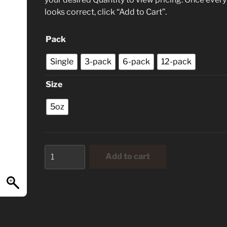
looks correct, click “Add to Cart”.
Pack
Single
3-pack
6-pack
12-pack
Size
5oz
Key
Add to cart
Lime
Jalapeno
quantity