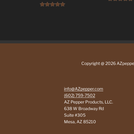
Rated
5.00
product
out of 5
Rated
5.00
has
out of 5
multiple
variants.
The
options
may
be
Copyright @ 2026 AZpepp
chosen
on
the
product
info@AZpepper.com
page
(602) 759-7502
AZ Pepper Products, LLC.
638 W Broadway Rd
Suite #305
Mesa
,
AZ
85210