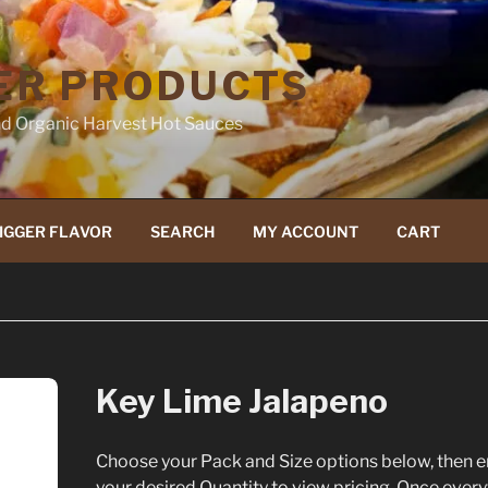
ER PRODUCTS
d Organic Harvest Hot Sauces
IGGER FLAVOR
SEARCH
MY ACCOUNT
CART
Key Lime Jalapeno
Choose your Pack and Size options below, then e
your desired Quantity to view pricing. Once every