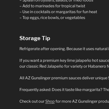
– Splash on oysters, salads, or fried foods
– Add to marinades for tropical twist
– Use in cocktails or margaritas for fun heat
– Top eggs, rice bowls, or vegetables
Storage Tip
Refrigerate after opening. Because it uses natural 
If you want a premium key lime jalapeño hot sauce w
our classic Red Jalapeño for variety or Habanero fo
All AZ Gunslinger premium sauces deliver unique Sou
Frequently asked: Does it taste like margarita? The
Check out our
Shop
for more AZ Gunslinger produ