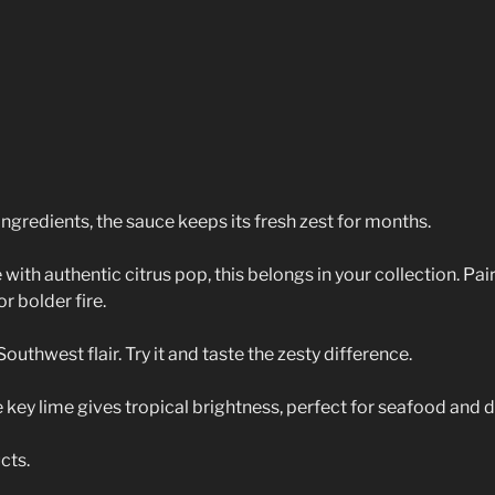
ingredients, the sauce keeps its fresh zest for months.
ith authentic citrus pop, this belongs in your collection. Pair 
r bolder fire.
thwest flair. Try it and taste the zesty difference.
 key lime gives tropical brightness, perfect for seafood and d
cts.