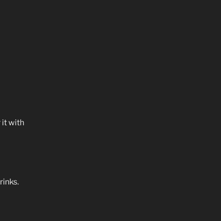
it with
rinks.