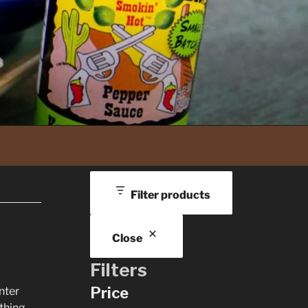
Filter products
Close
Filters
Price
nter
thing