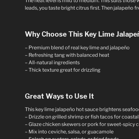
The heat level is mild to medium. This suits thos
leads, you taste bright citrus first. Then jalapeño 
Why Choose This Key Lime Jalape
– Premium blend of real key lime and jalapeño
– Refreshing tang with balanced heat
– All-natural ingredients
– Thick texture great for drizzling
Great Ways to Use It
This key lime jalapeño hot sauce brightens seafo
– Drizzle on grilled shrimp or fish tacos for coastal
– Glaze chicken skewers or pork for sweet-spicy 
– Mix into ceviche, salsa, or guacamole