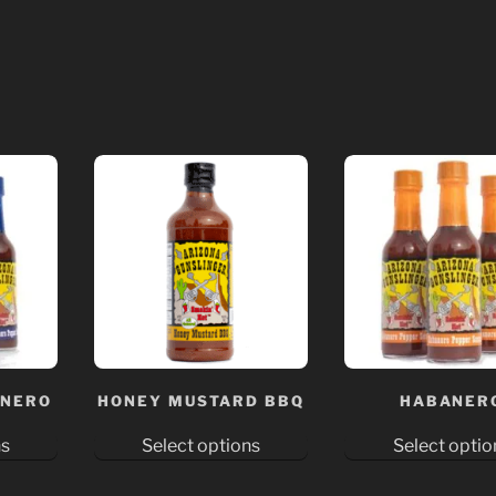
ANERO
HONEY MUSTARD BBQ
HABANER
ns
Select options
Select optio
This
This