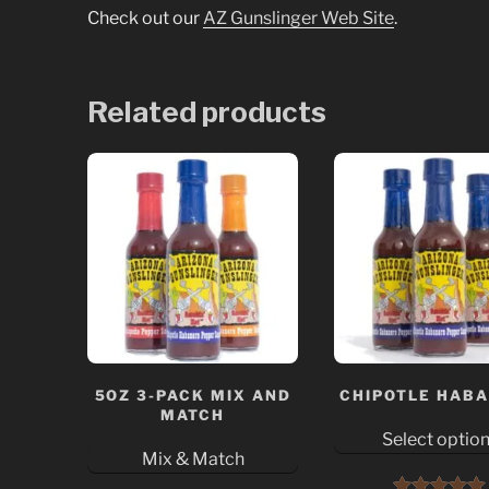
Check out our
AZ Gunslinger Web Site
.
Related products
5OZ 3-PACK MIX AND
CHIPOTLE HAB
MATCH
Select optio
Mix & Match
This