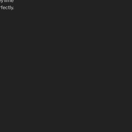
ey lime
fectly.