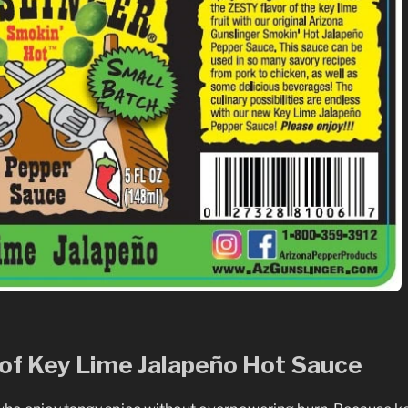
e of Key Lime Jalapeño Hot Sauce