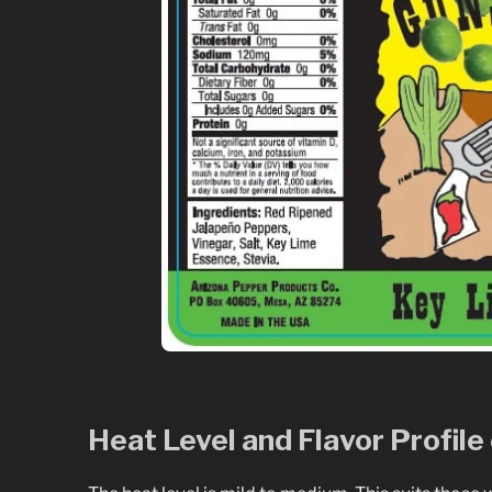
Heat Level and Flavor Profil