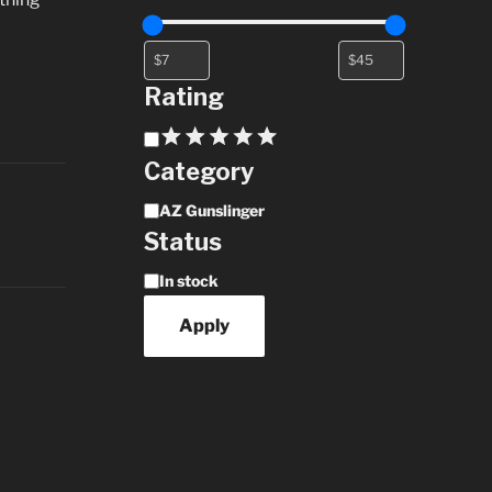
Rating
Rating
Category
Category
AZ Gunslinger
Status
Availability
In stock
Apply