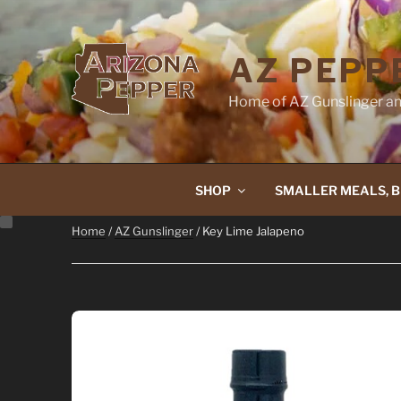
Skip
to
content
AZ PEPP
Home of AZ Gunslinger an
SHOP
SMALLER MEALS, B
Home
/
AZ Gunslinger
/ Key Lime Jalapeno