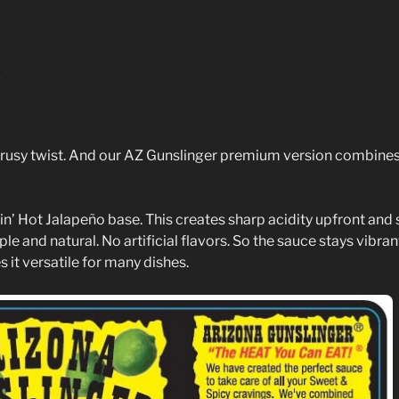
)
citrusy twist. And our AZ Gunslinger premium version combines
in’ Hot Jalapeño base. This creates sharp acidity upfront and 
 and natural. No artificial flavors. So the sauce stays vibran
 it versatile for many dishes.