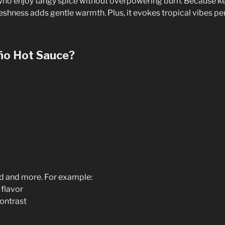
e who enjoy tangy spice without overpowering burn. Because k
freshness adds gentle warmth. Plus, it evokes tropical vibes per
ño Hot Sauce?
od and more. For example:
 flavor
contrast