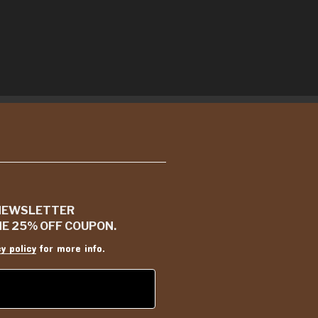
 NEWSLETTER
ME 25% OFF COUPON.
cy policy
for more info.