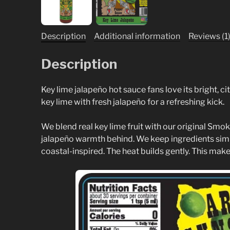
Description
Additional information
Reviews (1
Description
Key lime jalapeño hot sauce fans love its bright, 
key lime with fresh jalapeño for a refreshing kick.
We blend real key lime fruit with our original Smok
jalapeño warmth behind. We keep ingredients simple
coastal-inspired. The heat builds gently. This makes