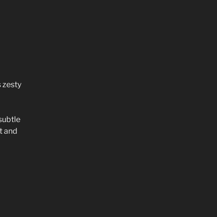
 zesty
subtle
t and