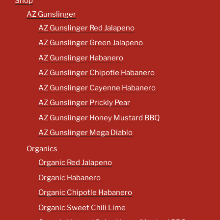
Shop
AZ Gunslinger
AZ Gunslinger Red Jalapeno
AZ Gunslinger Green Jalapeno
AZ Gunslinger Habanero
AZ Gunslinger Chipotle Habanero
AZ Gunslinger Cayenne Habanero
AZ Gunslinger Prickly Pear
AZ Gunslinger Honey Mustard BBQ
AZ Gunslinger Mega Diablo
Organics
Organic Red Jalapeno
Organic Habanero
Organic Chipotle Habanero
Organic Sweet Chili Lime