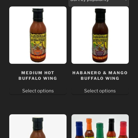
MEDIUM HOT
HABANERO & MANGO
BUFFALO WING
BUFFALO WING
Select options
Select options
This
This
product
product
has
has
multiple
multiple
variants.
variants.