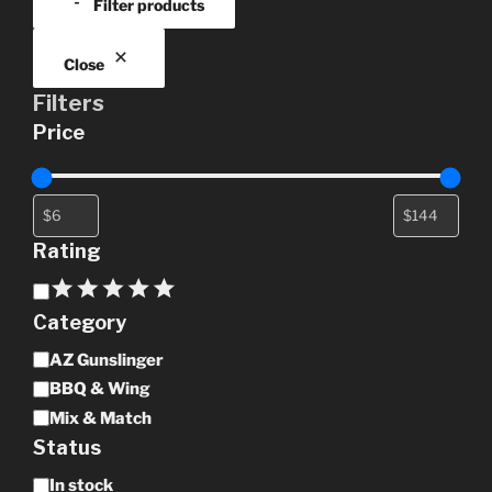
Filter products
chosen
on
the
Close
product
Filters
page
Price
Rating
Rating
Category
Category
AZ Gunslinger
BBQ & Wing
Mix & Match
Status
Availability
In stock