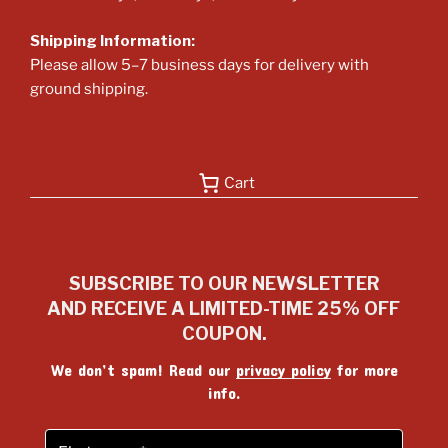
Shipping Information:
Please allow 5–7 business days for delivery with
ground shipping.
Cart
SUBSCRIBE TO OUR NEWSLETTER
AND RECEIVE A LIMITED-TIME 25% OFF
COUPON.
We don’t spam! Read our
privacy policy
for more
info.