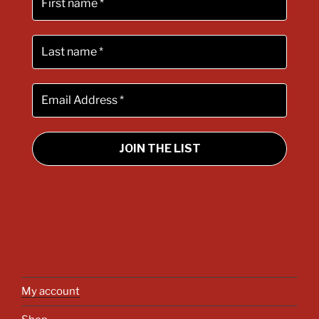
My account