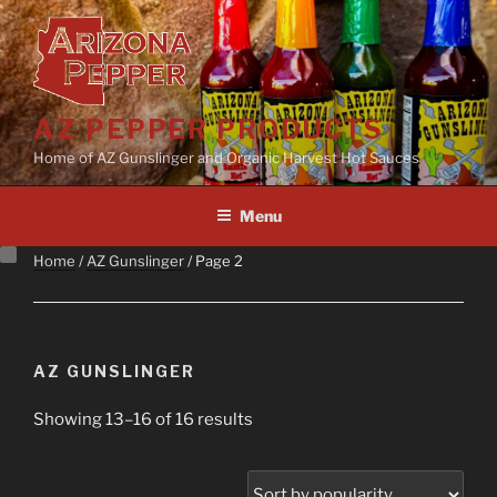
Skip
to
content
AZ PEPPER PRODUCTS
Home of AZ Gunslinger and Organic Harvest Hot Sauces
Menu
Home
/
AZ Gunslinger
/ Page 2
AZ GUNSLINGER
Sorted
Showing 13–16 of 16 results
by
popularity