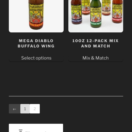
The
The
options
options
may
may
be
be
chosen
chosen
on
on
MEGA DIABLO
10OZ 12-PACK MIX
the
the
BUFFALO WING
AND MATCH
product
product
Select options
Mix & Match
page
page
This
product
has
multiple
variants.
The
←
1
2
options
may
be