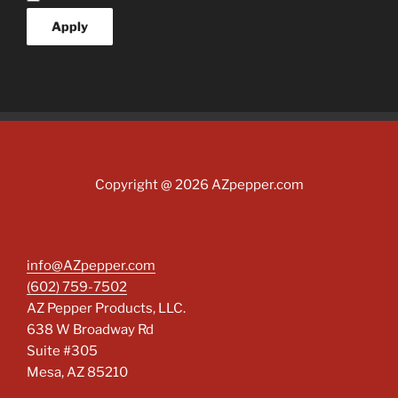
Apply
Copyright @ 2026 AZpepper.com
info@AZpepper.com
(602) 759-7502
AZ Pepper Products, LLC.
638 W Broadway Rd
Suite #305
Mesa
,
AZ
85210