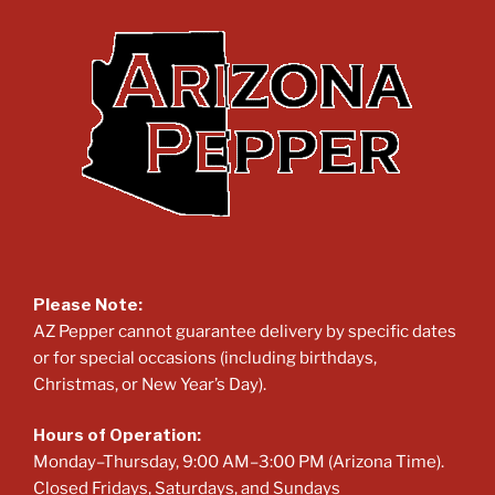
Please Note:
AZ Pepper cannot guarantee delivery by specific dates
or for special occasions (including birthdays,
Christmas, or New Year’s Day).
Hours of Operation:
Monday–Thursday, 9:00 AM–3:00 PM (Arizona Time).
Closed Fridays, Saturdays, and Sundays